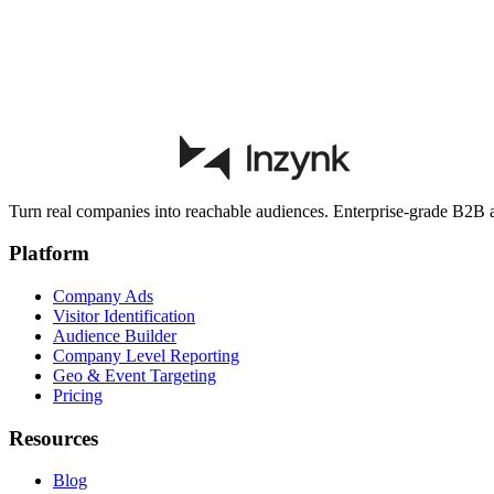
Start free trial
Book a demo
Turn real companies into reachable audiences. Enterprise-grade B2B ad
Platform
Company Ads
Visitor Identification
Audience Builder
Company Level Reporting
Geo & Event Targeting
Pricing
Resources
Blog