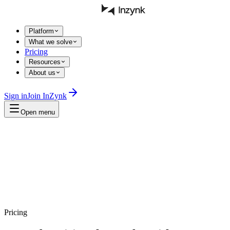
Platform
What we solve
Pricing
Resources
About us
Sign in
Join InZynk
Open menu
Pricing