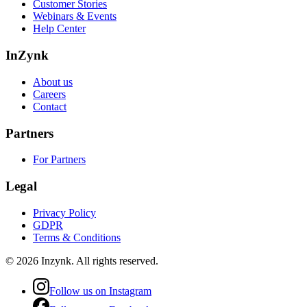
Customer Stories
Webinars & Events
Help Center
InZynk
About us
Careers
Contact
Partners
For Partners
Legal
Privacy Policy
GDPR
Terms & Conditions
©
2026
Inzynk
. All rights reserved.
Follow us on Instagram