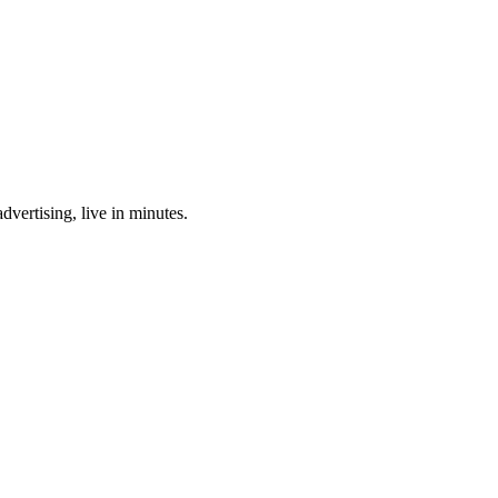
vertising, live in minutes.