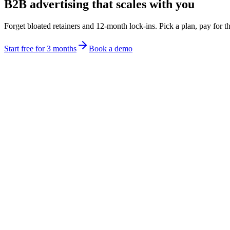
B2B advertising that scales with you
Forget bloated retainers and 12-month lock-ins. Pick a plan, pay for th
Start free for 3 months
Book a demo
Kickstart
Free
/month
Audience builder
Pay as you go company advertising
Location and event advertising
Limited ad generations
LandingZones, cpersampaign-specific pages