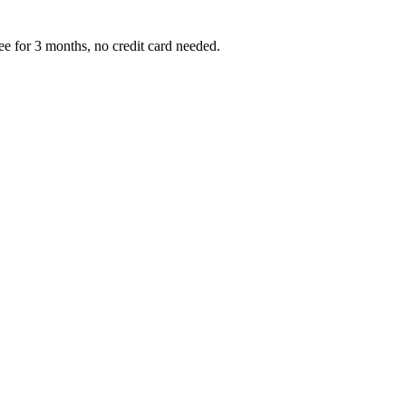
ree for 3 months, no credit card needed.