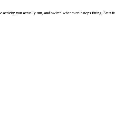
e activity you actually run, and switch whenever it stops fitting. Start f